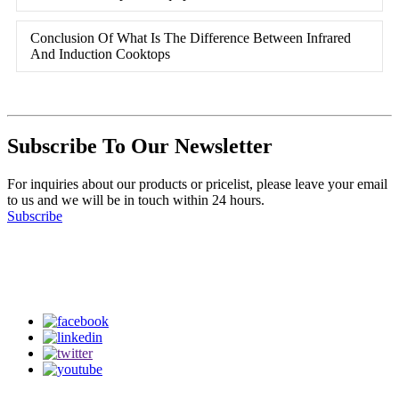
Conclusion Of What Is The Difference Between Infrared
And Induction Cooktops
Subscribe To Our Newsletter
For inquiries about our products or pricelist, please leave your email
to us and we will be in touch within 24 hours.
Subscribe
Follow Us
on our social media