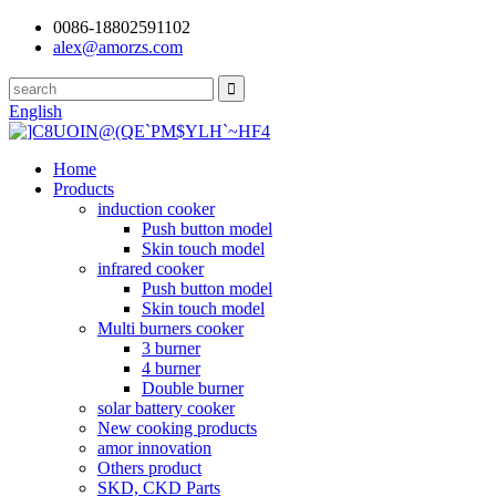
0086-18802591102
alex@amorzs.com
English
Home
Products
induction cooker
Push button model
Skin touch model
infrared cooker
Push button model
Skin touch model
Multi burners cooker
3 burner
4 burner
Double burner
solar battery cooker
New cooking products
amor innovation
Others product
SKD, CKD Parts