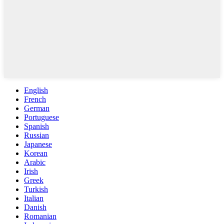
English
French
German
Portuguese
Spanish
Russian
Japanese
Korean
Arabic
Irish
Greek
Turkish
Italian
Danish
Romanian