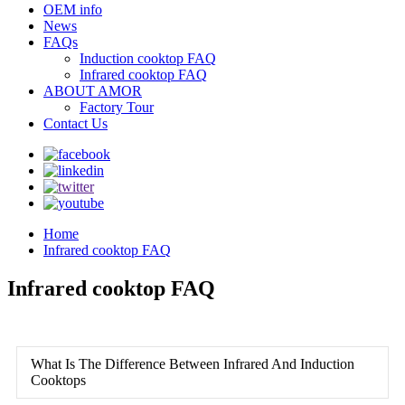
OEM info
News
FAQs
Induction cooktop FAQ
Infrared cooktop FAQ
ABOUT AMOR
Factory Tour
Contact Us
Home
Infrared cooktop FAQ
Infrared cooktop FAQ
What Is The Difference Between Infrared And Induction
Cooktops