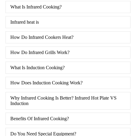
What Is Infrared Cooking?
Infrared heat is
How Do Infrared Cookers Heat?
How Do Infrared Grills Work?
What Is Induction Cooking?
How Does Induction Cooking Work?
Why Infrared Cooking Is Better? Infrared Hot Plate VS
Induction
Benefits Of Infrared Cooking?
Do You Need Special Equipment?