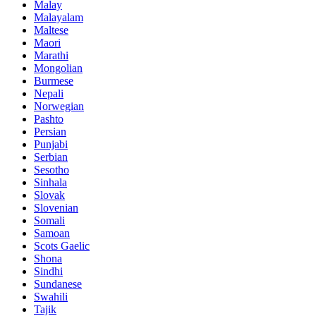
Malay
Malayalam
Maltese
Maori
Marathi
Mongolian
Burmese
Nepali
Norwegian
Pashto
Persian
Punjabi
Serbian
Sesotho
Sinhala
Slovak
Slovenian
Somali
Samoan
Scots Gaelic
Shona
Sindhi
Sundanese
Swahili
Tajik