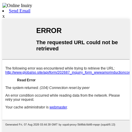
Send Email
x