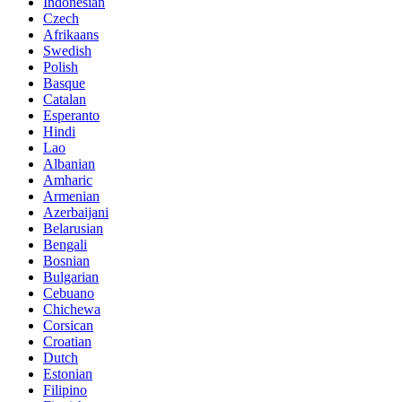
Indonesian
Czech
Afrikaans
Swedish
Polish
Basque
Catalan
Esperanto
Hindi
Lao
Albanian
Amharic
Armenian
Azerbaijani
Belarusian
Bengali
Bosnian
Bulgarian
Cebuano
Chichewa
Corsican
Croatian
Dutch
Estonian
Filipino