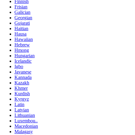
Finnish
Frisian
Galician
Georgian
Gujarati
Haitian
Hausa
Hawaiian
Hebrew
Hmong
Hungarian
Icelandic
Igbo
Javanese
Kannada
Kazakh
Khmer
Kurdish
Kyrgyz
Latin
Latvian
Lithuanian
Luxembou..
Macedonian
Malagasy