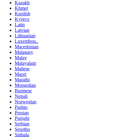
Kazakh
Khmer
Kurdish
Kyrgyz
Latin
Latvian
Lithuanian
Luxembou..
Macedonian
Malagasy
Malay
Malayalam
Maltese
Maori
Marathi
Mongolian
Burmese
Nepali
Norwegian
Pashto
Persian
Punjabi
Serbian
Sesotho
Sinhala