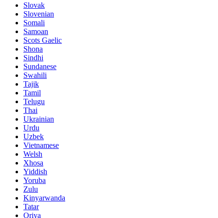
Slovak
Slovenian
Somali
Samoan
Scots Gaelic
Shona
Sindhi
Sundanese
Swahili
Tajik
Tamil
Telugu
Thai
Ukrainian
Urdu
Uzbek
Vietnamese
Welsh
Xhosa
Yiddish
Yoruba
Zulu
Kinyarwanda
Tatar
Oriya