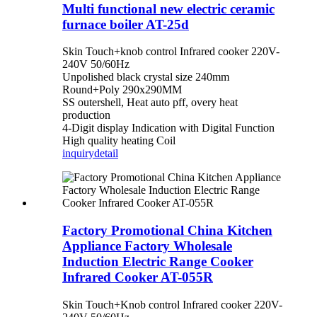
Multi functional new electric ceramic
furnace boiler AT-25d
Skin Touch+knob control Infrared cooker 220V-
240V 50/60Hz
Unpolished black crystal size 240mm
Round+Poly 290x290MM
SS outershell, Heat auto pff, overy heat
production
4-Digit display Indication with Digital Function
High quality heating Coil
inquiry
detail
Factory Promotional China Kitchen
Appliance Factory Wholesale
Induction Electric Range Cooker
Infrared Cooker AT-055R
Skin Touch+Knob control Infrared cooker 220V-