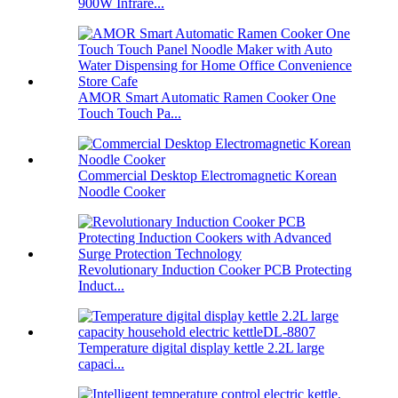
900W Infrare...
AMOR Smart Automatic Ramen Cooker One
Touch Touch Pa...
Commercial Desktop Electromagnetic Korean
Noodle Cooker
Revolutionary Induction Cooker PCB Protecting
Induct...
Temperature digital display kettle 2.2L large
capaci...