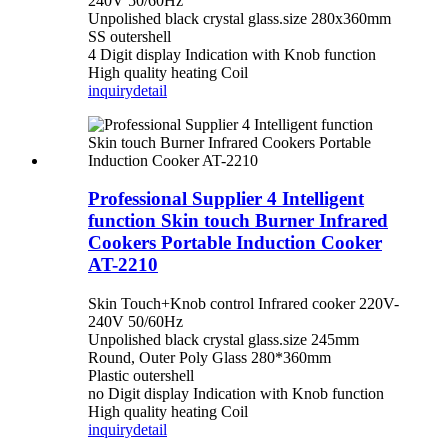
240V 50/60Hz
Unpolished black crystal glass.size 280x360mm
SS outershell
4 Digit display Indication with Knob function
High quality heating Coil
inquiry
detail
Professional Supplier 4 Intelligent
function Skin touch Burner Infrared
Cookers Portable Induction Cooker
AT-2210
Skin Touch+Knob control Infrared cooker 220V-
240V 50/60Hz
Unpolished black crystal glass.size 245mm
Round, Outer Poly Glass 280*360mm
Plastic outershell
no Digit display Indication with Knob function
High quality heating Coil
inquiry
detail