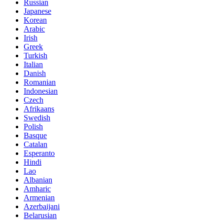
Russian
Japanese
Korean
Arabic
Irish
Greek
Turkish
Italian
Danish
Romanian
Indonesian
Czech
Afrikaans
Swedish
Polish
Basque
Catalan
Esperanto
Hindi
Lao
Albanian
Amharic
Armenian
Azerbaijani
Belarusian