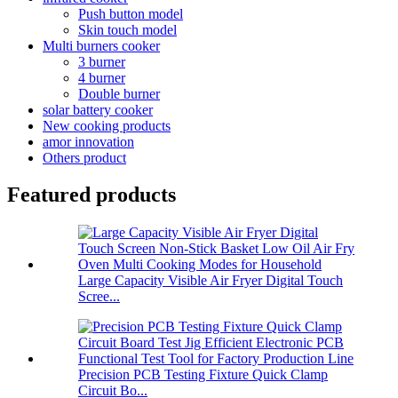
Push button model
Skin touch model
Multi burners cooker
3 burner
4 burner
Double burner
solar battery cooker
New cooking products
amor innovation
Others product
Featured products
Large Capacity Visible Air Fryer Digital Touch
Scree...
Precision PCB Testing Fixture Quick Clamp
Circuit Bo...