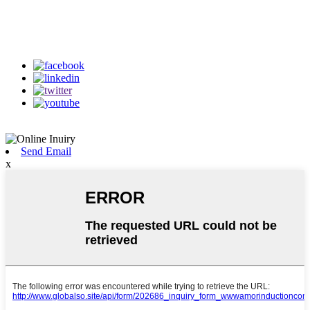
Follow Us
on our social media
Send Email
x