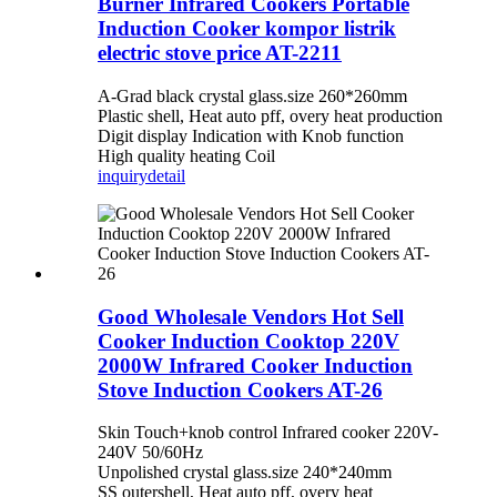
Burner Infrared Cookers Portable
Induction Cooker kompor listrik
electric stove price AT-2211
A-Grad black crystal glass.size 260*260mm
Plastic shell, Heat auto pff, overy heat production
Digit display Indication with Knob function
High quality heating Coil
inquiry
detail
Good Wholesale Vendors Hot Sell
Cooker Induction Cooktop 220V
2000W Infrared Cooker Induction
Stove Induction Cookers AT-26
Skin Touch+knob control Infrared cooker 220V-
240V 50/60Hz
Unpolished crystal glass.size 240*240mm
SS outershell, Heat auto pff, overy heat