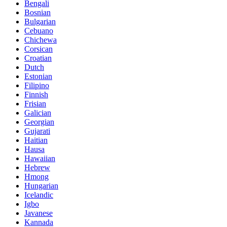
Bengali
Bosnian
Bulgarian
Cebuano
Chichewa
Corsican
Croatian
Dutch
Estonian
Filipino
Finnish
Frisian
Galician
Georgian
Gujarati
Haitian
Hausa
Hawaiian
Hebrew
Hmong
Hungarian
Icelandic
Igbo
Javanese
Kannada