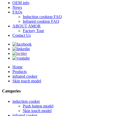
OEM info
News
FAQs
Induction cooktop FAQ
Infrared cooktop FAQ
ABOUT AMOR
Factory Tour
Contact Us
Home
Products
infrared cooker
Skin touch model
Categories
induction cooker
Push button model
Skin touch model
infrared cooker