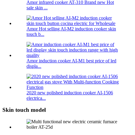
Amor infrared cooker AT-310 Brand new Hot
sale skin ...
Amor Hot selling AI-M2 induction cooker skin
touch b...
Amor induction cooker AI-M1 best price of led
displa...
2020 new polished induction cooker AI-1506
electrica...
Skin touch model