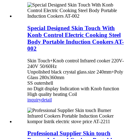
Special Designed Skin Touch With
Konb Control Electric Cooking Steel
Body Portable Induction Cookers AT-
002
Skin Touch+Knob control Infrared cooker 220V-
240V 50/60Hz
Unpolished black crystal glass.size 240mm+Poly
Glass 280x360mm
SS outershell
no Digit display Indication with Knob function
High quality heating Coil
inquiry
detail
Professional Supplier Skin touch