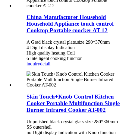
China Manufacturer Household
Household Appliance touch control
Cooktop Portable coocker AT-12
A Grad black crystal plate,size 290*370mm
4 Digit display Indication
High quality heating Coil
6 Intelligent cooking function
inquiry
detail
Skin Touch+Knob Control Kitchen
Cooker Portable Multifunction Single
Burner Infrared Cooker AT-002
Unpolished black crystal glass.size 280*360mm
SS outershell
no Digit display Indication with Knob function