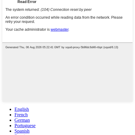
English
French
German
Portuguese
Spanish