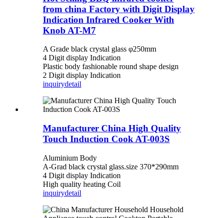
from china Factory with Digit Display
Indication Infrared Cooker With
Knob AT-M7
A Grade black crystal glass φ250mm
4 Digit display Indication
Plastic body fashionable round shape design
2 Digit display Indication
inquiry
detail
Manufacturer China High Quality
Touch Induction Cook AT-003S
Aluminium Body
A-Grad black crystal glass.size 370*290mm
4 Digit display Indication
High quality heating Coil
inquiry
detail