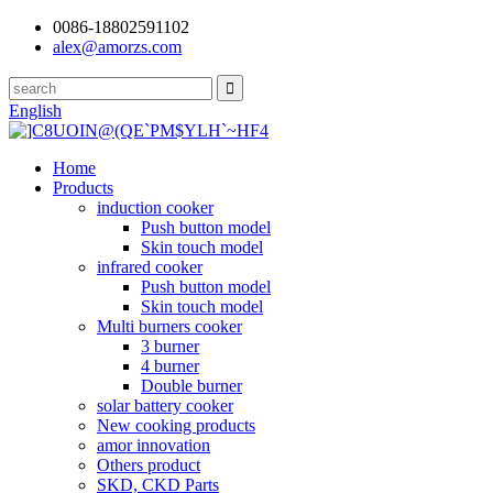
0086-18802591102
alex@amorzs.com
English
Home
Products
induction cooker
Push button model
Skin touch model
infrared cooker
Push button model
Skin touch model
Multi burners cooker
3 burner
4 burner
Double burner
solar battery cooker
New cooking products
amor innovation
Others product
SKD, CKD Parts