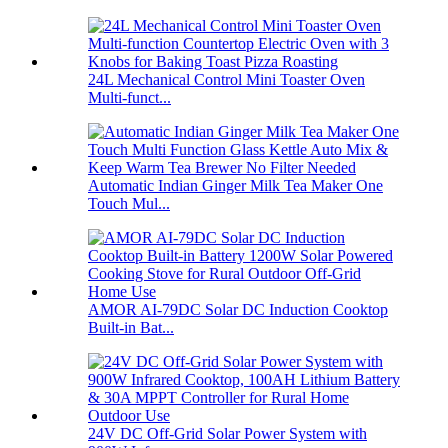
24L Mechanical Control Mini Toaster Oven
Multi-funct...
Automatic Indian Ginger Milk Tea Maker One
Touch Mul...
AMOR AI-79DC Solar DC Induction Cooktop
Built-in Bat...
24V DC Off-Grid Solar Power System with