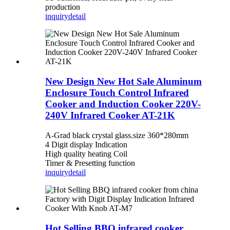
production
inquiry
detail
New Design New Hot Sale Aluminum
Enclosure Touch Control Infrared
Cooker and Induction Cooker 220V-
240V Infrared Cooker AT-21K
A-Grad black crystal glass.size 360*280mm
4 Digit display Indication
High quality heating Coil
Timer & Presetting function
inquiry
detail
Hot Selling BBQ infrared cooker