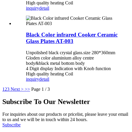
High quality heating Coil
inquiry
detail
Black Color infrared Cooker Ceramic
Glass Plates AT-003
Unpolished black crystal glass.size 280*360mm
Gloden color aluminium alloy centre
body&black metal bottom body
4 Digit display Indication with Knob function
High quality heating Coil
inquiry
detail
1
2
3
Next >
>>
Page 1 / 3
Subscribe To Our Newsletter
For inquiries about our products or pricelist, please leave your email
to us and we will be in touch within 24 hours.
Subscribe