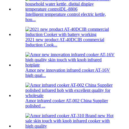
Intelligent temperature control electric kettle,
hou...
2021 new product AT-40DCIB commercial
Induction Cook...
Amor new innovation infrared cooker AT-16V
high qual...
Amor infrared cooker AT-002 China Supplier
polished ...