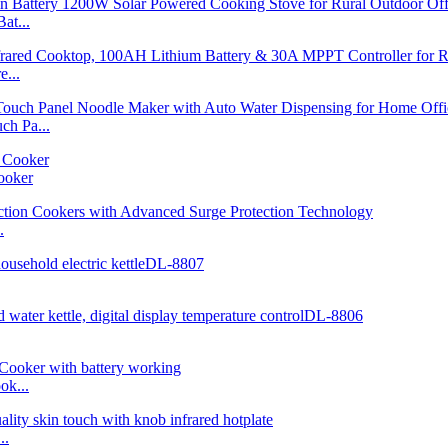
at...
...
h Pa...
ooker
.
ok...
..