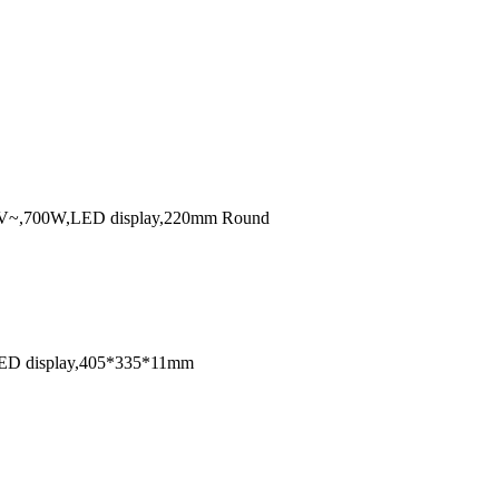
12V~24V~,700W,LED display,220mm Round
W,LED display,405*335*11mm