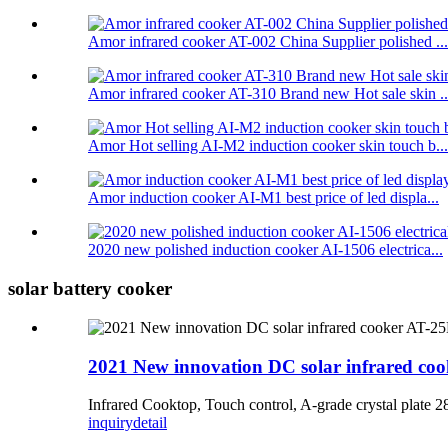
Amor infrared cooker AT-002 China Supplier polished ...
Amor infrared cooker AT-310 Brand new Hot sale skin ..
Amor Hot selling AI-M2 induction cooker skin touch b...
Amor induction cooker AI-M1 best price of led displa...
2020 new polished induction cooker AI-1506 electrica...
solar battery cooker
2021 New innovation DC solar infrared co
Infrared Cooktop, Touch control, A-grade crystal pla
inquiry
detail