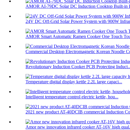
AMOR AI-79DC Solar DC Induction Cooktop Built-in B
24V DC Off-Grid Solar Power System with 900W Infrare
AMOR Smart Automatic Ramen Cooker One Touch Touc
Commercial Desktop Electromagnetic Korean Noodle C
Revolutionary Induction Cooker PCB Protecting Induct..
Temperature digital display kettle 2.2L large capaci...
Intelligent temperature control electric kettle, hou...
2021 new product AT-40DCIB commercial Induction Co
Amor new innovation infrared cooker AT-16V high qual.