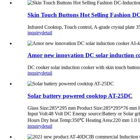
Skin Touch Buttons Hot Selling Fashion D
Infrared Cooktop, Touch control, A-grade crystal pla
inquiry
detail
Amor new innovation DC solar induction co
DC cooker solar induction cooker with skin touch butt
inquiry
detail
Solar battery powered cooktop AT-25DC
Glass Size:285*295 mm Product Size:285*295*76 mm Housi
Input Volt:48 Volt DC Energy source:Battery or Solar 
Hours Dry heat Temp:350℃ Heating Area:220 mm 1.0 Lite
inquiry
detail