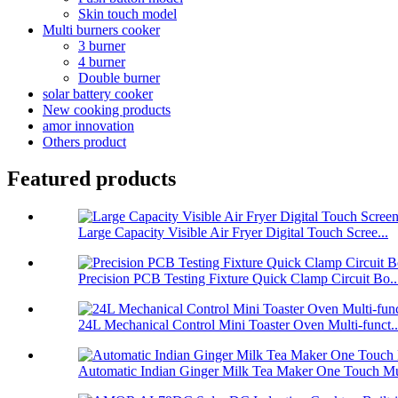
Skin touch model
Multi burners cooker
3 burner
4 burner
Double burner
solar battery cooker
New cooking products
amor innovation
Others product
Featured products
Large Capacity Visible Air Fryer Digital Touch Scree...
Precision PCB Testing Fixture Quick Clamp Circuit Bo..
24L Mechanical Control Mini Toaster Oven Multi-funct..
Automatic Indian Ginger Milk Tea Maker One Touch Mu