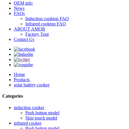
OEM info
News
FAQs
Induction cooktop FAQ
Infrared cooktop FAQ
ABOUT AMOR
Factory Tour
Contact Us
Home
Products
solar battery cooker
Categories
induction cooker
Push button model
Skin touch model
infrared cooker
Push button model