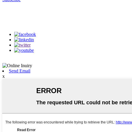
Follow Us
on our social media
Send Email
x