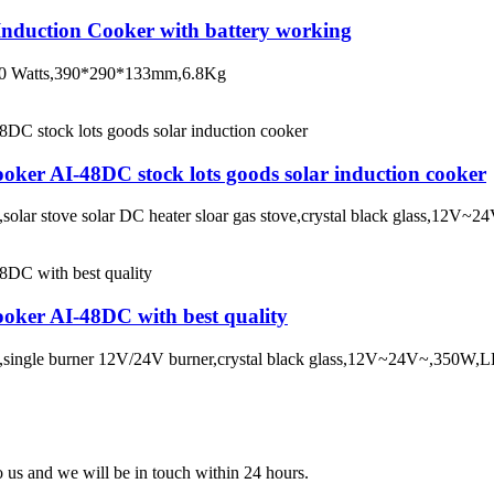
nduction Cooker with battery working
 600 Watts,390*290*133mm,6.8Kg
oker AI-48DC stock lots goods solar induction cooker
on,solar stove solar DC heater sloar gas stove,crystal black glass,
oker AI-48DC with best quality
ton,single burner 12V/24V burner,crystal black glass,12V~24V~,350
to us and we will be in touch within 24 hours.