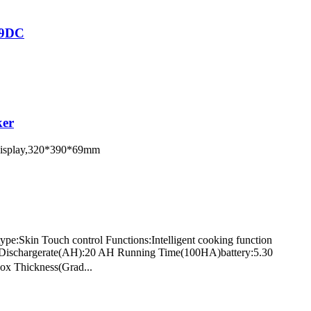
79DC
ker
D display,320*390*69mm
pe:Skin Touch control Functions:Intelligent cooking function
tts Dischargerate(AH):20 AH Running Time(100HA)battery:5.30
ox Thickness(Grad...