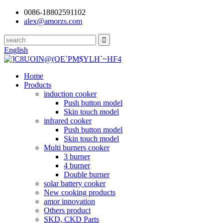
0086-18802591102
alex@amorzs.com
English
Home
Products
induction cooker
Push button model
Skin touch model
infrared cooker
Push button model
Skin touch model
Multi burners cooker
3 burner
4 burner
Double burner
solar battery cooker
New cooking products
amor innovation
Others product
SKD, CKD Parts