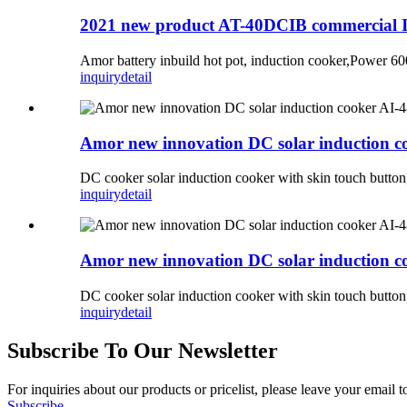
2021 new product AT-40DCIB commercial I
Amor battery inbuild hot pot, induction cooker,Power
inquiry
detail
Amor new innovation DC solar induction co
DC cooker solar induction cooker with skin touch butt
inquiry
detail
Amor new innovation DC solar induction co
DC cooker solar induction cooker with skin touch but
inquiry
detail
Subscribe To Our Newsletter
For inquiries about our products or pricelist, please leave your email 
Subscribe