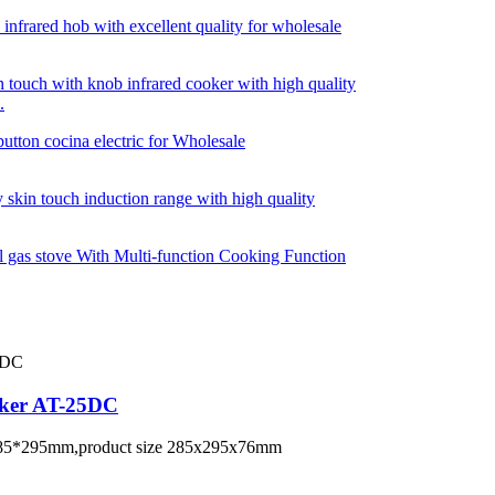
.
oker AT-25DC
te 285*295mm,product size 285x295x76mm