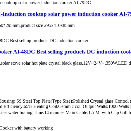
C-Induction cooktop solar power induction cooker AI-
te 350*295mm,product size 295x410x85mm
oker AI-48DC Best selling products DC induction coo
on,solar stove solar hot plate,crystal black glass,12V~24V~,350W,LE
ng: SS Steel Top Plate(Type,Size):Polished Crystal glass Control ty
grid Efficiency:65% Heating Coil:Ceramic coil Output Watts:1000 Wa
r water boiling Time:14 minutes Main Cable:1.5 Mt with Clip Gift b