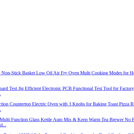
.
.
l...